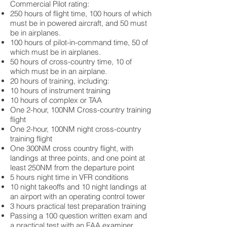
Commercial Pilot rating:
250 hours of flight time, 100 hours of which
must be in powered aircraft, and 50 must
be in airplanes.
100 hours of pilot-in-command time, 50 of
which must be in airplanes.
50 hours of cross-country time, 10 of
which must be in an airplane.
20 hours of training, including:
10 hours of instrument training
10 hours of complex or TAA
One 2-hour, 100NM Cross-country training
flight
One 2-hour, 100NM night cross-country
training flight
One 300NM cross country flight, with
landings at three points, and one point at
least 250NM from the departure point
5 hours night time in VFR conditions
10 night takeoffs and 10 night landings at
an airport with an operating control tower
3 hours practical test preparation training
Passing a 100 question written exam and
a practical test with an FAA examiner