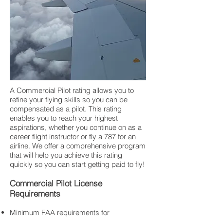
A Commercial Pilot rating allows you to
refine your flying skills so you can be
compensated as a pilot. This rating
enables you to reach your highest
aspirations, whether you continue on as a
career flight instructor or fly a 787 for an
airline. We offer a comprehensive program
that will help you achieve this rating
quickly so you can start getting paid to fly!
Commercial Pilot License
Requirements
Minimum FAA requirements for