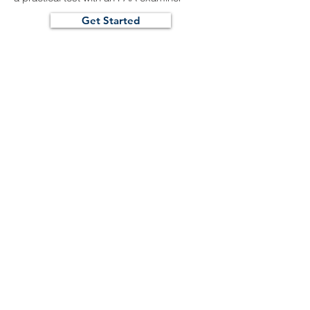
Get Started
Summit Flight Training
722 Airport Road
Greeley, CO 80631
(970) 480-5590
info@summitflighttraining.com
www.summitflighttraining.com