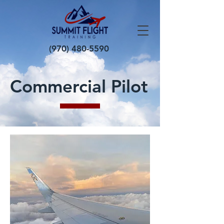
(970) 480-5590
Commercial Pilot