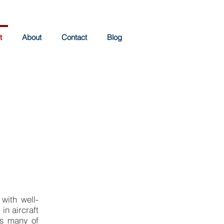
t
About
Contact
Blog
 with well-
in aircraft
as many of