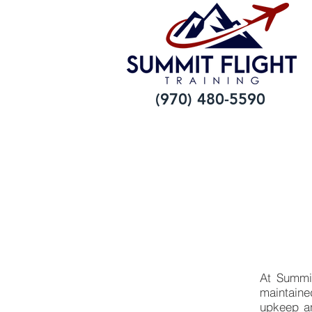
(970) 480-5590
At Summit 
maintaine
upkeep an