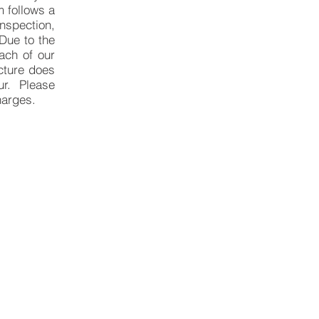
m follows a
nspection,
Due to the
ach of our
ucture does
our. Please
harges.