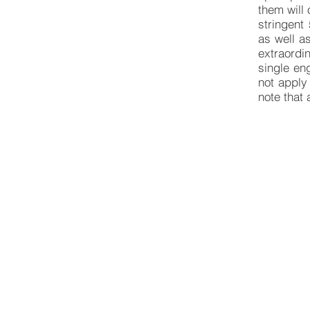
them will
stringent
as well a
extraordi
single en
not apply 
note that 