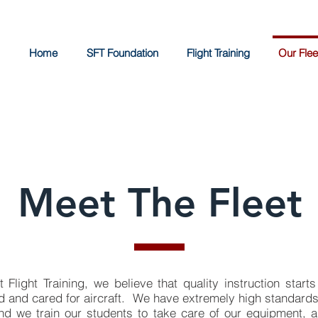
Home
SFT Foundation
Flight Training
Our Flee
Meet The Fleet
Flight Training, we believe that quality instruction starts
d and cared for aircraft. We have extremely high standards 
d we train our students to take care of our equipment, 