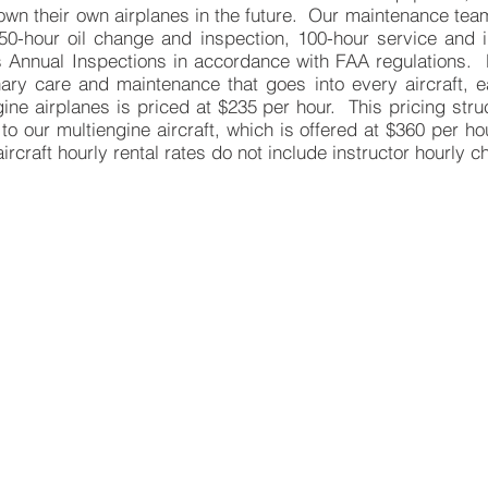
 own their own airplanes in the future. Our maintenance tea
 50-hour oil change and inspection, 100-hour service and i
s Annual Inspections in accordance with FAA regulations. 
nary care and maintenance that goes into every aircraft, e
gine airplanes is priced at $235 per hour. This pricing str
to our multiengine aircraft, which is offered at $360 per h
aircraft hourly rental rates do not include instructor hourly c