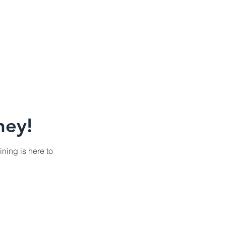
ney!
ining is here to