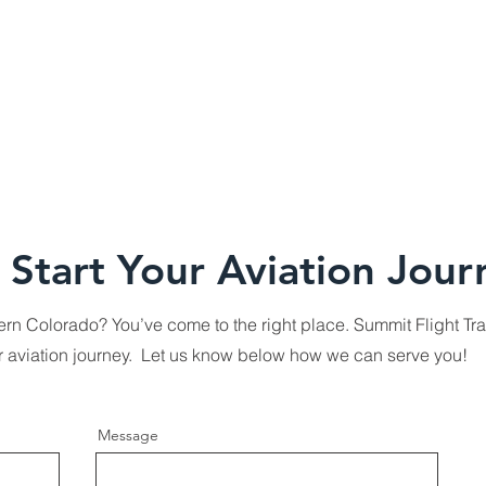
 Start Your Aviation Jour
thern Colorado? You’ve come to the right place. Summit Flight Tra
ur aviation journey. Let us know below how we can serve you!
Message