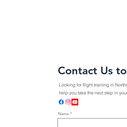
Contact Us to
Looking for flight training in Nor
help you take the next step in yo
Name