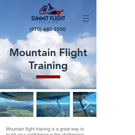
(970) 480-5590
Mountain Flight
Training
Mountain flight training is a great way to
build your confidence in the challenging