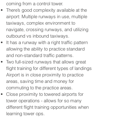
coming from a control tower.
There’s good complexity available at the
airport: Multiple runways in use, multiple
taxiways, complex environment to
navigate, crossing runways, and utilizing
outbound vs inbound taxiways.
It has a runway with a right traffic pattern
allowing the ability to practice standard
and non-standard traffic patterns.
Two full-sized runways that allows great
flight training for different types of landings
Airport is in close proximity to practice
areas, saving time and money for
commuting to the practice areas.
Close proximity to towered airports for
tower operations - allows for so many
different flight training opportunities when
learning tower ops.
Learning to fly at the Greeley,
Colorado Airport ~ Join our