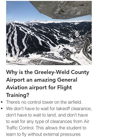
Why is the Greeley-Weld County
Airport an amazing General
Aviation airport for Flight
Training?
There’s no control tower on the airfield.
We don't have to wait for takeoff clearance,
don't have to wait to land, and don't have
to wait for any type of clearances from Air
Traffic Control. This allows the student to
learn to fly without external pressures