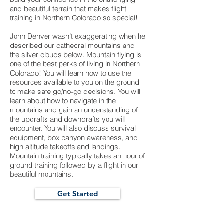
and beautiful terrain that makes flight
training in Northern Colorado so special!
John Denver wasn’t exaggerating when he
described our cathedral mountains and
the silver clouds below. Mountain flying is
one of the best perks of living in Northern
Colorado! You will learn how to use the
resources available to you on the ground
to make safe go/no-go decisions. You will
learn about how to navigate in the
mountains and gain an understanding of
the updrafts and downdrafts you will
encounter. You will also discuss survival
equipment, box canyon awareness, and
high altitude takeoffs and landings.
Mountain training typically takes an hour of
ground training followed by a flight in our
beautiful mountains.
Get Started