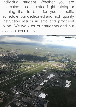
individual student. Whether you are
interested in accelerated flight training or
training that is built for your specific
schedule, our dedicated and high quality
instruction results in safe and proficient
pilots. We work for our students and our
aviation community!