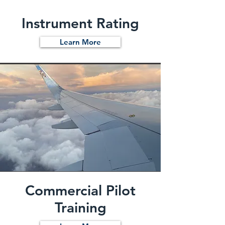
Instrument Rating
Learn More
Commercial Pilot
Training