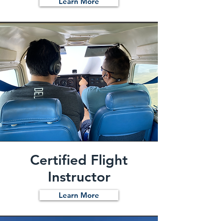
Learn More
Certified Flight
Instructor
Learn More