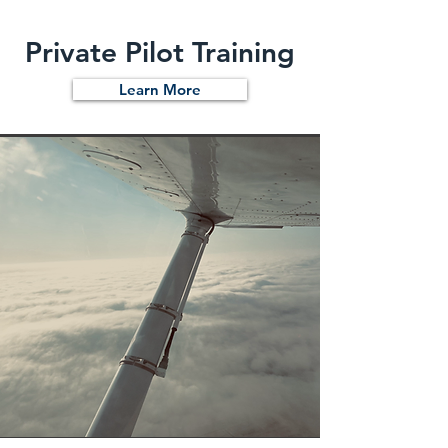
Private Pilot Training
Learn More