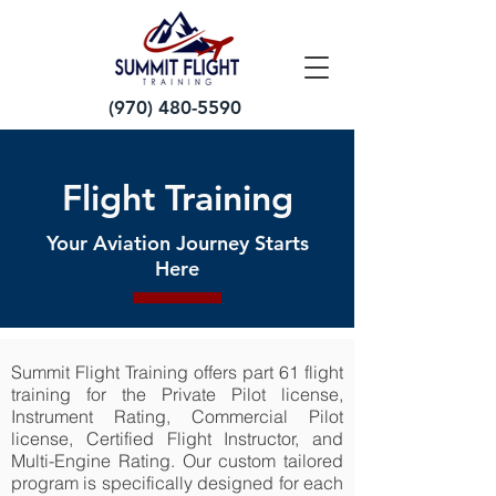
(970) 480-5590
Flight Training
Your Aviation Journey Starts
Here
Summit Flight Training offers part 61 flight
training for the Private Pilot license,
Instrument Rating, Commercial Pilot
license, Certified Flight Instructor, and
Multi-Engine Rating. Our custom tailored
program is specifically designed for each