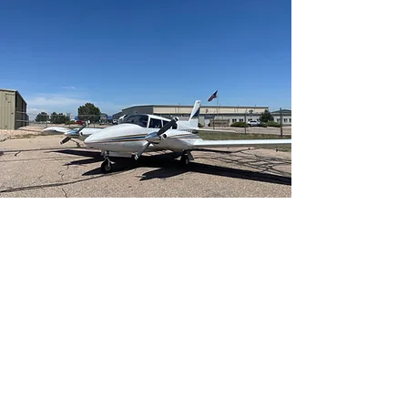
Multi-Engine Add-on
Learn More