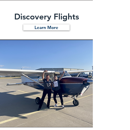
Discovery Flights
Learn More