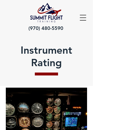
(970) 480-5590
Instrument
Rating