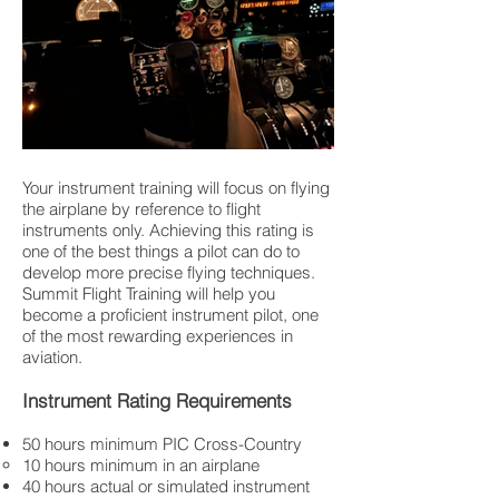
Your instrument training will focus on flying
the airplane by reference to flight
instruments only. Achieving this rating is
one of the best things a pilot can do to
develop more precise flying techniques.
Summit Flight Training will help you
become a proficient instrument pilot, one
of the most rewarding experiences in
aviation.
Instrument Rating Requirements
50 hours minimum PIC Cross-Country
10 hours minimum in an airplane
40 hours actual or simulated instrument