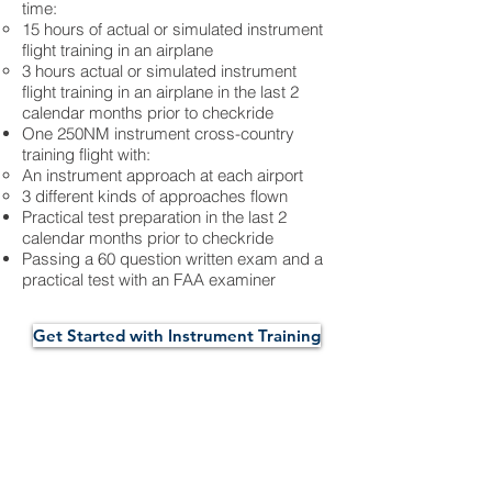
time:
15 hours of actual or simulated instrument
flight training in an airplane
3 hours actual or simulated instrument
flight training in an airplane in the last 2
calendar months prior to checkride
One 250NM instrument cross-country
training flight with:
An instrument approach at each airport
3 different kinds of approaches flown
Practical test preparation in the last 2
calendar months prior to checkride
Passing a 60 question written exam and a
practical test with an FAA examiner
Get Started with Instrument Training