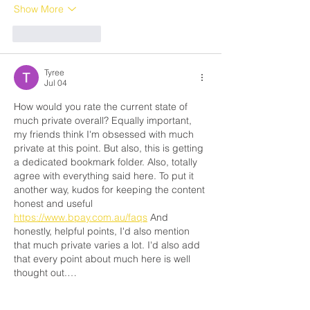
Show More
Like
Reply
Tyree
Jul 04
How would you rate the current state of 
much private overall? Equally important, 
my friends think I'm obsessed with much 
private at this point. But also, this is getting 
a dedicated bookmark folder. Also, totally 
agree with everything said here. To put it 
another way, kudos for keeping the content 
honest and useful 
https://www.bpay.com.au/faqs
 And 
honestly, helpful points, I'd also mention 
that much private varies a lot. I'd also add 
that every point about much here is well 
thought out.…