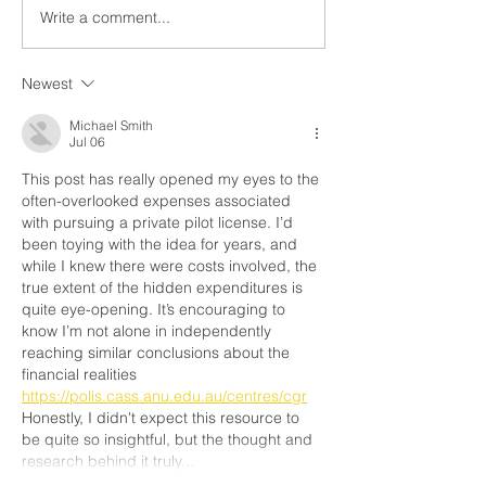
challenging to determine the
However, there are
Write a comment...
private pilot license...
Newest
Michael Smith
Jul 06
This post has really opened my eyes to the 
often-overlooked expenses associated 
with pursuing a private pilot license. I’d 
been toying with the idea for years, and 
while I knew there were costs involved, the 
true extent of the hidden expenditures is 
quite eye-opening. It’s encouraging to 
know I’m not alone in independently 
reaching similar conclusions about the 
financial realities 
https://polis.cass.anu.edu.au/centres/cgr
Honestly, I didn't expect this resource to 
be quite so insightful, but the thought and 
research behind it truly…