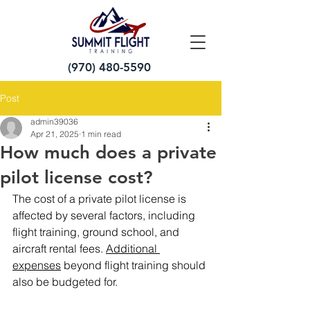
(970) 480-5590
Post
admin39036
Apr 21, 2025
1 min read
How much does a private
pilot license cost?
The cost of a private pilot license is 
affected by several factors, including 
flight training, ground school, and 
aircraft rental fees.
Additional 
expenses
beyond flight training should 
also be budgeted for.