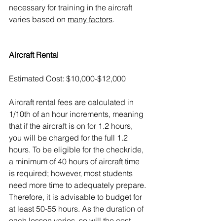
necessary for training in the aircraft 
varies based on 
many factors
.  
Aircraft Rental
Estimated Cost: $10,000-$12,000
Aircraft rental fees are calculated in 
1/10th of an hour increments, meaning 
that if the aircraft is on for 1.2 hours, 
you will be charged for the full 1.2 
hours. To be eligible for the checkride, 
a minimum of 40 hours of aircraft time 
is required; however, most students 
need more time to adequately prepare. 
Therefore, it is advisable to budget for 
at least 50-55 hours. As the duration of 
each lesson varies, so will the cost.