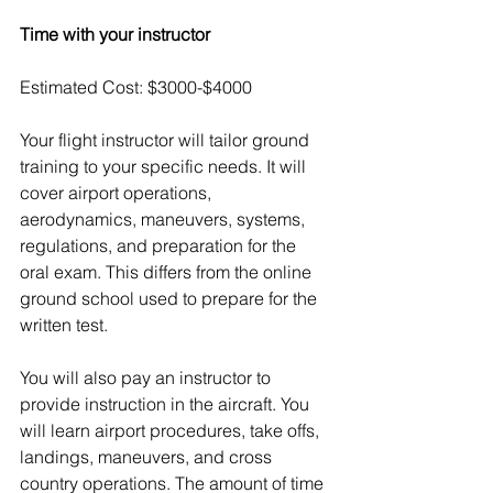
Time with your instructor 
Estimated Cost: $3000-$4000
Your flight instructor will tailor ground 
training to your specific needs. It will 
cover airport operations, 
aerodynamics, maneuvers, systems, 
regulations, and preparation for the 
oral exam. This differs from the online 
ground school used to prepare for the 
written test.
You will also pay an instructor to 
provide instruction in the aircraft. You 
will learn airport procedures, take offs, 
landings, maneuvers, and cross 
country operations. The amount of time 