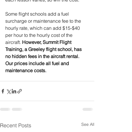
Some flight schools add a fuel 
surcharge or maintenance fee to the 
hourly rate, which can add $15-$40 
per hour to the hourly cost of the 
aircraft. 
However, Summit Flight 
Training, a Greeley flight school, has 
no hidden fees in the aircraft rental. 
Our prices include all fuel and 
maintenance costs.
See All
Recent Posts