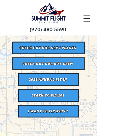
(970) 480-5590
CHECK OUT OUR SEXY PLANES
CHECK OUT OUR HOT CREW
2025 ANNUAL FLY IN
LEARN TO FLY 101
I WANT TO FLY NOW!!