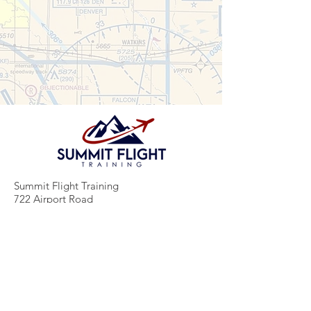
Summit Flight Training
722 Airport Road
Greeley, CO 80631
(970) 480-5590
info@summitflighttraining.com
www.summitflighttraining.com
About Summit Flight Training
Summit Flight Training is a FAA Part 61 flight school in